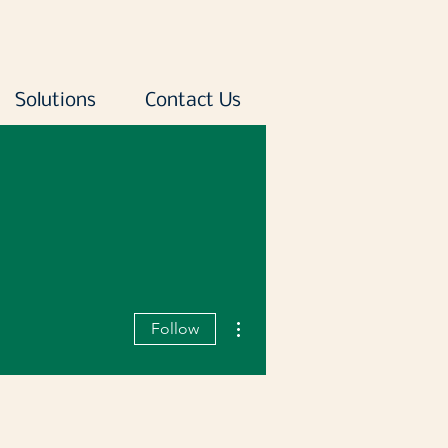
Solutions
Contact Us
More actions
Follow