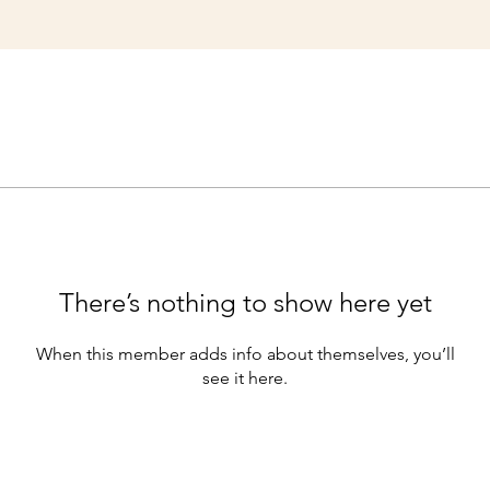
There’s nothing to show here yet
When this member adds info about themselves, you’ll
see it here.