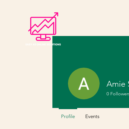
Amie 
0
Follower
Profile
Events