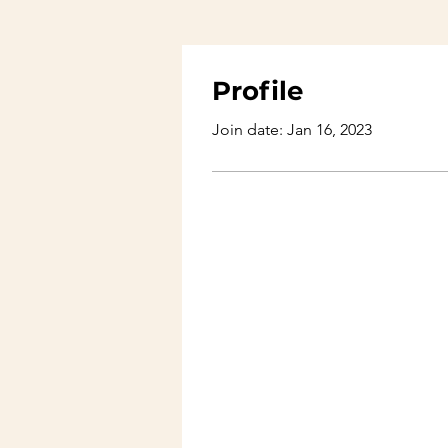
Profile
Join date: Jan 16, 2023