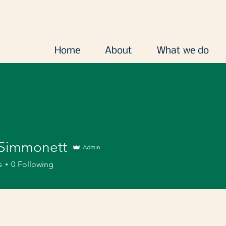
Home
About
What we do
Simmonett
Admin
s
0
Following